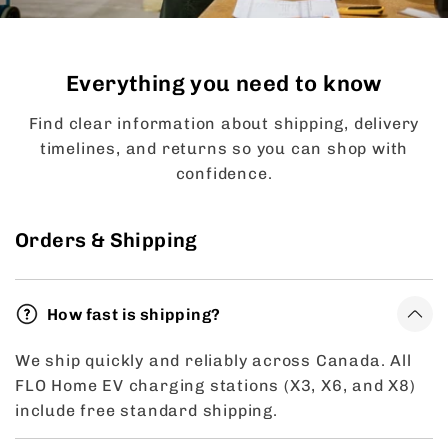
Everything you need to know
Find clear information about shipping, delivery
timelines, and returns so you can shop with
confidence.
Orders & Shipping
How fast is shipping?
We ship quickly and reliably across Canada. All
FLO Home EV charging stations (X3, X6, and X8)
include free standard shipping.