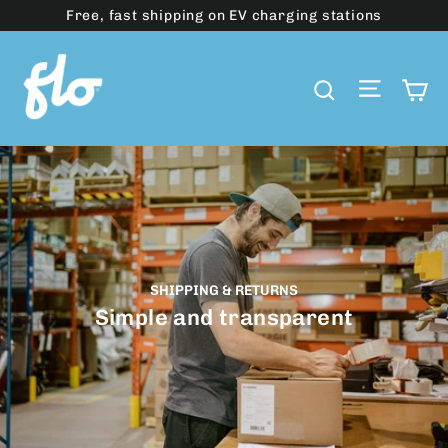
Skip
Free, fast shipping on EV charging stations
to
content
Site 
C
Search
SHIPPING & RETURNS
Simple and transparent