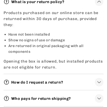
What is your return policy?
Products purchased on our online store can be
returned within 30 days of purchase, provided
they:
Have not been installed
Show no signs of use or damage
Are returned in original packaging with all
components
Opening the box is allowed, but installed products
are not eligible for return.
How do I request a return?
Who pays for return shipping?