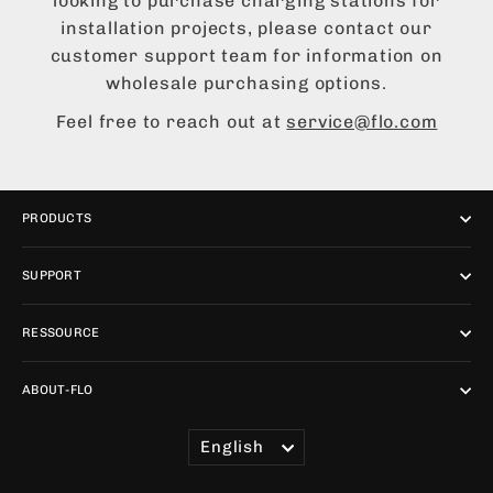
looking to purchase charging stations for
installation projects, please contact our
customer support team for information on
wholesale purchasing options.
Feel free to reach out at
service@flo.com
PRODUCTS
SUPPORT
RESSOURCE
ABOUT-FLO
LANGUAGE
English