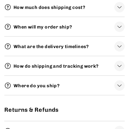
How much does shipping cost?
When will my order ship?
What are the delivery timelines?
How do shipping and tracking work?
Where do you ship?
Returns & Refunds