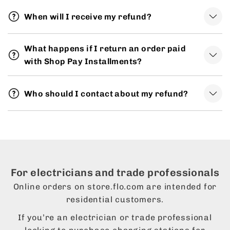
When will I receive my refund?
What happens if I return an order paid
with Shop Pay Installments?
Who should I contact about my refund?
For electricians and trade professionals
Online orders on store.flo.com are intended for
residential customers.
If you’re an electrician or trade professional