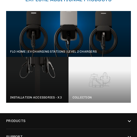
FLO HOME | EV CHARGING STATIONS | LEVEL 2 CHARGERS
INSTALLATION ACCESSORIES - X3
COLLECTION
PRODUCTS
SUPPORT