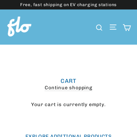
Skip
Free, fast shipping on EV charging stations
to
content
Site 
C
Search
CART
Continue shopping
Your cart is currently empty.
EXPLORE ADDITIONAL PRODUCTS